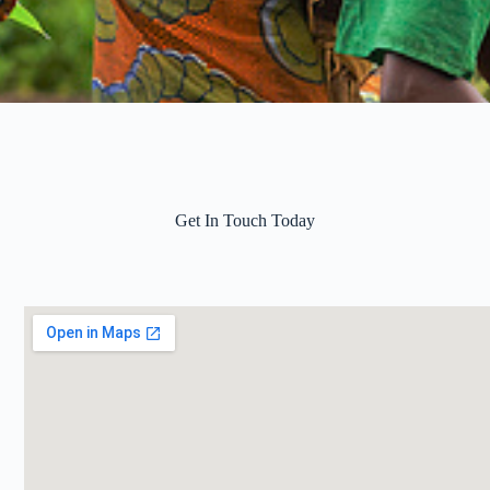
Get In Touch Today