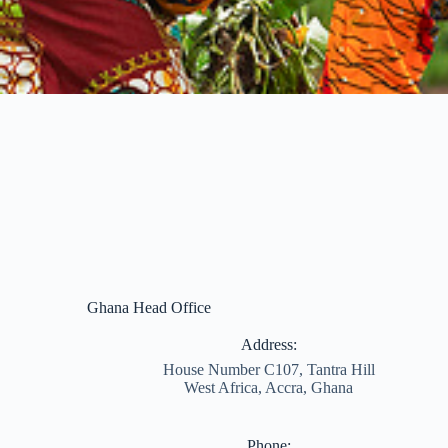
Ghana Head Office
Address:
House Number C107, Tantra Hill
West Africa, Accra, Ghana
Phone: