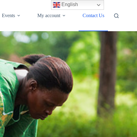
English
Events
My account
Contact Us