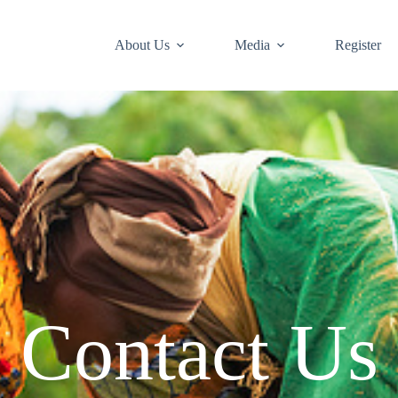
About Us
Media
Register
Contact Us