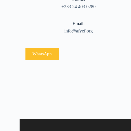
+233 24 403 0280
Email:
info@afyef.org
WhatsApp