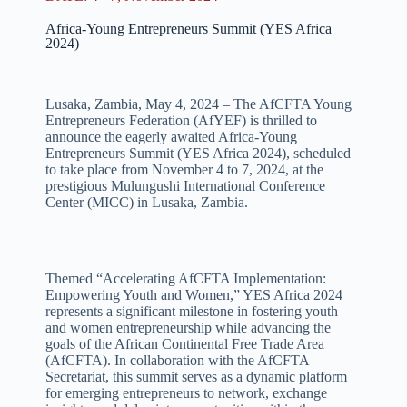
Africa-Young Entrepreneurs Summit (YES Africa
2024)
Lusaka, Zambia, May 4, 2024 – The AfCFTA Young
Entrepreneurs Federation (AfYEF) is thrilled to
announce the eagerly awaited Africa-Young
Entrepreneurs Summit (YES Africa 2024), scheduled
to take place from November 4 to 7, 2024, at the
prestigious Mulungushi International Conference
Center (MICC) in Lusaka, Zambia.
Themed “Accelerating AfCFTA Implementation:
Empowering Youth and Women,” YES Africa 2024
represents a significant milestone in fostering youth
and women entrepreneurship while advancing the
goals of the African Continental Free Trade Area
(AfCFTA). In collaboration with the AfCFTA
Secretariat, this summit serves as a dynamic platform
for emerging entrepreneurs to network, exchange