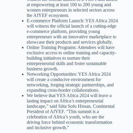
at empowering at least 100 to 200 young and
women entrepreneurs in selected sectors across
the AfYEF ecosystem.
E-commerce Platform Launch: YES Africa 2024
will witness the official launch of a cutting-edge
e-commerce platform, providing young
entrepreneurs with an innovative marketplace to
showcase their products and services globally.
Online Training Programs: Attendees will have
exclusive access to online training and capacity-
building initiatives to nurture their
entrepreneurial skills and foster sustainable
business growth.
Networking Opportunities: YES Africa 2024
will create a conducive environment for
networking, forging strategic partnerships, and
expanding cross-border collaborations.
We believe that YES Africa 2024 will leave a
lasting impact on Africa’s entrepreneurial
landscape,” said Siita Sofo Hissan, Continental
President of AfYEF. “This summit is a
celebration of Africa’s youth, who are the
driving force behind economic transformation
and inclusive growth.”