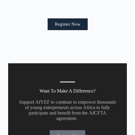
Register Now
Want To Make A Difference?
Support AfYEF to continue to empower thousands
of young entrepreneurs across Africa to fully
participate and benefit from the AfCFTA
agreement.