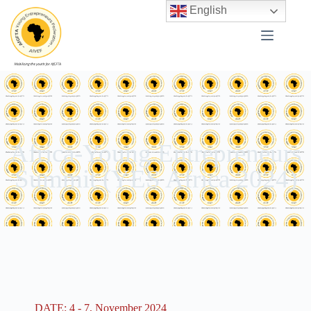
English
Africa-Young Entrepreneurs
Summit (YES Africa 2024)
DATE: 4 - 7, November 2024