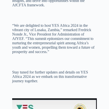
insights, and delve into opportunities within the
AfCFTA framework.
“We are delighted to host YES Africa 2024 in the
vibrant city of Lusaka, Zambia,” remarked Fredrick
Nonde Jr., Vice President for Administration of
AfYEF. “This summit epitomizes our commitment to
nurturing the entrepreneurial spirit among Africa’s
youth and women, propelling them toward a future of
prosperity and success.”
Stay tuned for further updates and details on YES
Africa 2024 as we embark on this transformative
journey together.