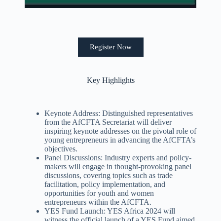
Register Now
Key Highlights
Keynote Address: Distinguished representatives
from the AfCFTA Secretariat will deliver
inspiring keynote addresses on the pivotal role of
young entrepreneurs in advancing the AfCFTA’s
objectives.
Panel Discussions: Industry experts and policy-
makers will engage in thought-provoking panel
discussions, covering topics such as trade
facilitation, policy implementation, and
opportunities for youth and women
entrepreneurs within the AfCFTA.
YES Fund Launch: YES Africa 2024 will
witness the official launch of a YES Fund aimed