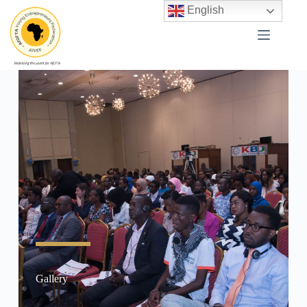
English
Gallery