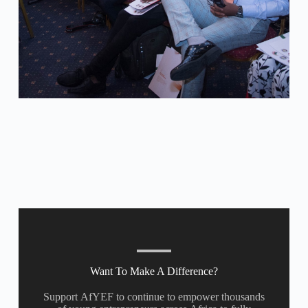
Want To Make A Difference?
Support AfYEF to continue to empower thousands